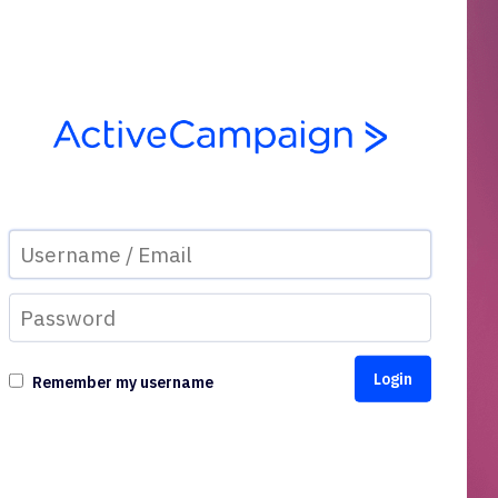
Remember my username